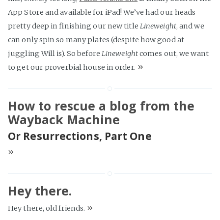
App Store and available for iPad! We’ve had our heads
pretty deep in finishing our new title
Lineweight
, and we
can only spin so many plates (despite how good at
juggling Will is). So before
Lineweight
comes out, we want
»
to get our proverbial house in order.
How to rescue a blog from the
Wayback Machine
Or Resurrections, Part One
»
Hey there.
»
Hey there, old friends.