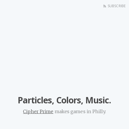
SUBSCRIBE
Particles, Colors, Music.
Cipher Prime
makes games in Philly.