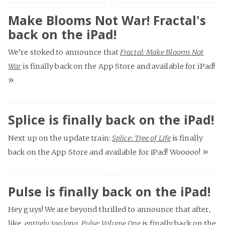
Make Blooms Not War! Fractal's
back on the iPad!
We’re stoked to announce that
Fractal: Make Blooms Not
War
is finally back on the App Store and available for iPad!
»
Splice is finally back on the iPad!
Next up on the update train:
Splice: Tree of Life
is finally
»
back on the App Store and available for iPad! Wooooo!
Pulse is finally back on the iPad!
Hey guys! We are beyond thrilled to announce that after,
like,
entirely too long
,
Pulse: Volume One
is finally back on the