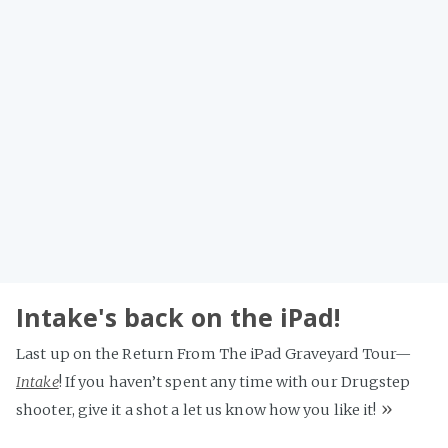
Intake's back on the iPad!
Last up on the Return From The iPad Graveyard Tour—
Intake
! If you haven’t spent any time with our Drugstep
»
shooter, give it a shot a let us know how you like it!