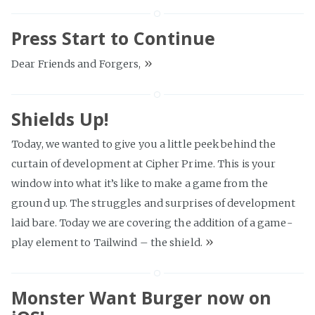
Press Start to Continue
»
Dear Friends and Forgers,
Shields Up!
Today, we wanted to give you a little peek behind the
curtain of development at Cipher Prime. This is your
window into what it’s like to make a game from the
ground up. The struggles and surprises of development
laid bare. Today we are covering the addition of a game-
»
play element to Tailwind – the shield.
Monster Want Burger now on