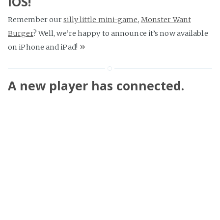
iOS!
Remember our
silly little mini-game
,
Monster Want
Burger
? Well, we’re happy to announce it’s now available
»
on iPhone and iPad!
A new player has connected.
A few months back, we received an email with a strange
request. Admir is a Steam gamer, who described to us an
uplifting friendship he’d developed over two years with a
fellow gamer, Lina. He spoke wonders of her tirelessly
cheerful personality and the positive affect it had on his
life. As it turned out, Lina is a fan of
Splice
— and her
birthday was fast approaching. He wondered if there was
any way we could help him show his appreciation. The
»
line that did me in was: