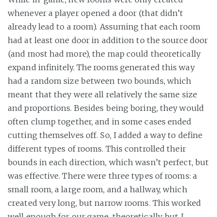
whenever a player opened a door (that didn’t
already lead to a room). Assuming that each room
had at least one door in addition to the source door
(and most had more), the map could theoretically
expand infinitely. The rooms generated this way
had a random size between two bounds, which
meant that they were all relatively the same size
and proportions. Besides being boring, they would
often clump together, and in some cases ended
cutting themselves off. So, I added a way to define
different types of rooms. This controlled their
bounds in each direction, which wasn’t perfect, but
was effective. There were three types of rooms: a
small room, a large room, and a hallway, which
created very long, but narrow rooms. This worked
well enough for our game, theoretically, but I