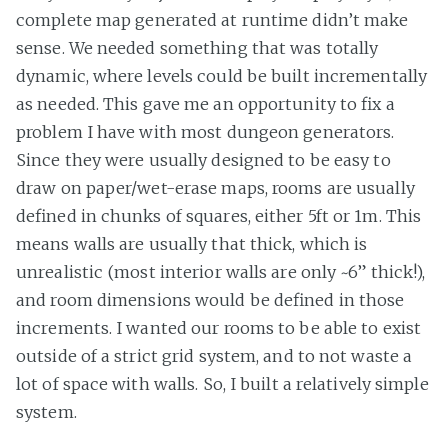
complete map generated at runtime didn’t make
sense. We needed something that was totally
dynamic, where levels could be built incrementally
as needed. This gave me an opportunity to fix a
problem I have with most dungeon generators.
Since they were usually designed to be easy to
draw on paper/wet-erase maps, rooms are usually
defined in chunks of squares, either 5ft or 1m. This
means walls are usually that thick, which is
unrealistic (most interior walls are only ~6” thick!),
and room dimensions would be defined in those
increments. I wanted our rooms to be able to exist
outside of a strict grid system, and to not waste a
lot of space with walls. So, I built a relatively simple
system.