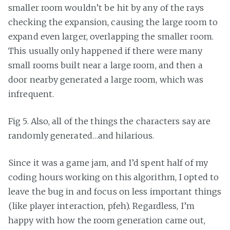
smaller room wouldn’t be hit by any of the rays
checking the expansion, causing the large room to
expand even larger, overlapping the smaller room.
This usually only happened if there were many
small rooms built near a large room, and then a
door nearby generated a large room, which was
infrequent.
Fig 5. Also, all of the things the characters say are
randomly generated…and hilarious.
Since it was a game jam, and I’d spent half of my
coding hours working on this algorithm, I opted to
leave the bug in and focus on less important things
(like player interaction, pfeh). Regardless, I’m
happy with how the room generation came out,