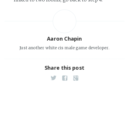
Aaron Chapin
Just another white cis male game developer.
Share this post