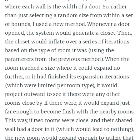
where each wall is the width of a door. So, rather
than just selecting a random size from within a set
of bounds, I used a new method. Whenever a door
opened, the system would generate a closet. Then,
the closet would inflate over a series of iterations
based on the type of room it was (using the
parameters from the previous method). When the
room reached a size where it could expand no
further, or it had finished its expansion iterations
(which were limited per room type), it would
project outward to see if there were any other
rooms close by. If there were, it would expand just
far enough to become flush with the nearby rooms.
This way, if two rooms were close, and their shared
wall had a door in it (which would lead to nothing),
the new room would expand enough to utilize that