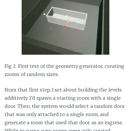
Fig 2. First test of the geometry generator, creating
rooms of random sizes.
From that first step, I set about building the levels
additively. I’d spawn a starting room with a single
door. Then, the system would select a random door
that was only attached to a single room, and
generate a room that used that door as an ingress.
While in-game, new rooms were only created