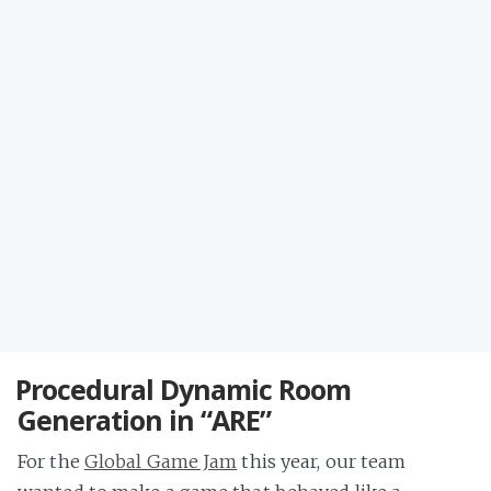
Procedural Dynamic Room
Generation in “ARE”
For the
Global Game Jam
this year, our team