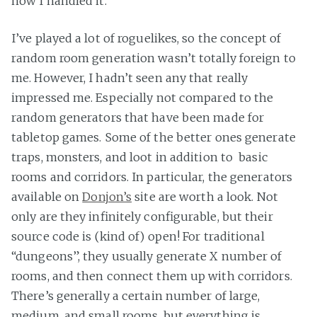
how I handled it.
I’ve played a lot of roguelikes, so the concept of
random room generation wasn’t totally foreign to
me. However, I hadn’t seen any that really
impressed me. Especially not compared to the
random generators that have been made for
tabletop games. Some of the better ones generate
traps, monsters, and loot in addition to basic
rooms and corridors. In particular, the generators
available on
Donjon’s
site are worth a look. Not
only are they infinitely configurable, but their
source code is (kind of) open! For traditional
“dungeons”, they usually generate X number of
rooms, and then connect them up with corridors.
There’s generally a certain number of large,
medium, and small rooms, but everything is