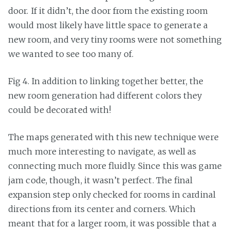
door. If it didn’t, the door from the existing room
would most likely have little space to generate a
new room, and very tiny rooms were not something
we wanted to see too many of.
Fig 4. In addition to linking together better, the
new room generation had different colors they
could be decorated with!
The maps generated with this new technique were
much more interesting to navigate, as well as
connecting much more fluidly. Since this was game
jam code, though, it wasn’t perfect. The final
expansion step only checked for rooms in cardinal
directions from its center and corners. Which
meant that for a larger room, it was possible that a