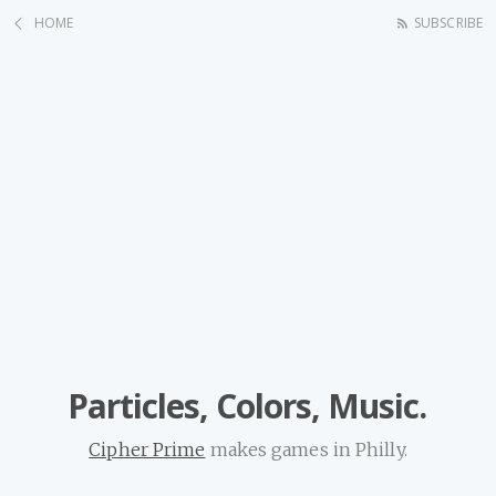
HOME
SUBSCRIBE
Particles, Colors, Music.
Cipher Prime
makes games in Philly.