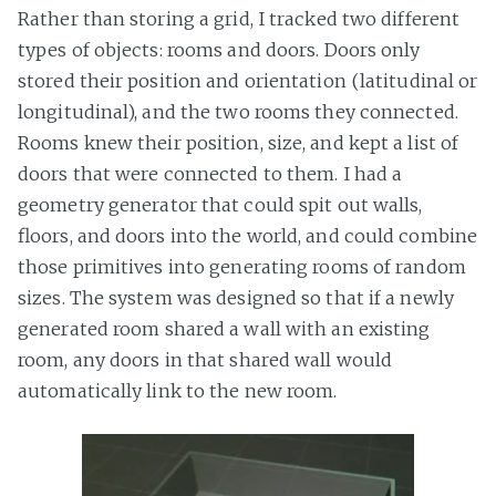
Rather than storing a grid, I tracked two different
types of objects: rooms and doors. Doors only
stored their position and orientation (latitudinal or
longitudinal), and the two rooms they connected.
Rooms knew their position, size, and kept a list of
doors that were connected to them. I had a
geometry generator that could spit out walls,
floors, and doors into the world, and could combine
those primitives into generating rooms of random
sizes. The system was designed so that if a newly
generated room shared a wall with an existing
room, any doors in that shared wall would
automatically link to the new room.