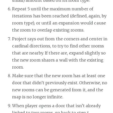
small) amount based on its room type.
Repeat 5 until the maximum number of
iterations has been reached (defined, again, by
room type), or until an expansion would cause
the room to overlap existing rooms.
Project rays out from the corners and center in
cardinal directions, to try to find other rooms
that are nearby. If there are, expand slightly so
the new room shares a wall with the existing
room.
Make sure that the new room has at least one
door that didn’t previously exist. Otherwise, no
new rooms can be generated from it, and the
map is no longer infinite.
When player opens a door that isn’t already
linked to two rooms, go back to step 4.