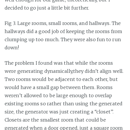
decided to go just a little bit further.
Fig 3. Large rooms, small rooms, and hallways. The
hallways did a good job of keeping the rooms from
clumping up too much. They were also fun to run
down!
The problem I found was that while the rooms
were generating dynamically,they didn’t align well.
Two rooms would be adjacent to each other, but
would have a small gap between them. Rooms
weren’t allowed to be large enough to overlap
existing rooms so rather than using the generated
size, the generator was just creating a “closet”.
Closets are the smallest room that could be
generated when a door opened, just a square room