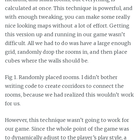
calculated at once. This technique is powerful, and
with enough tweaking, you can make some really
nice looking maps without a lot of effort. Getting
this version up and running in our game wasn’t
difficult. All we had to do was have a large enough
grid, randomly drop the rooms in, and then place
cubes where the walls should be.
Fig 1. Randomly placed rooms. I didn’t bother
writing code to create corridors to connect the
rooms, because we had realized this wouldn’t work
for us.
However, this technique wasn’t going to work for
our game. Since the whole point of the game was
to dynamically adjust to the player’s play style, a