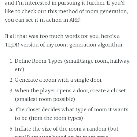
and I’m interested in pursuing it further. If you’d
like to check out this method of room generation,
you can see it in action in
ARE
!
If all that was too much words for you, here’s a
TL;DR version of my room generation algorithm.
Define Room Types (small/large room, hallway,
etc)
Generate a room with a single door.
When the player opens a door, create a closet
(smallest room possible).
The closet decides what type of room it wants
to be (from the room types)
Inflate the size of the room a random (but