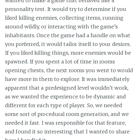
wanted to make a game that behaved like a
personality test. It would try to determine if you
liked killing enemies, collecting items, running
around wildly, or interacting with the game’s
inhabitants. Once the game had a handle on what
you preferred, it would tailor itself to your desires.
If you liked killing things, more enemies would be
spawned. If you spent a lot of time in rooms
opening chests, the next rooms you went to would
have more in them to explore. It was immediately
apparent that a predesigned level wouldn’t work,
as we wanted the experience to be dynamic and
different for each type of player. So, we needed
some sort of procedural room generation, and we
needed it fast. I was responsible for that feature,
and found it so interesting that I wanted to share