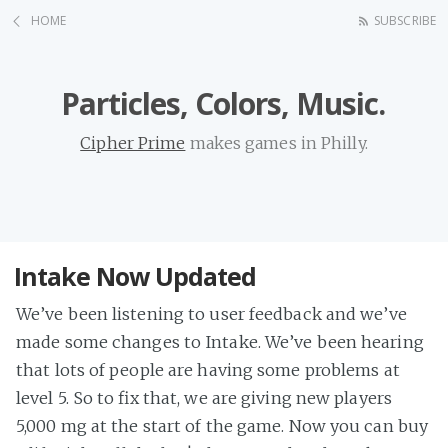
HOME
SUBSCRIBE
Particles, Colors, Music.
Cipher Prime
makes games in Philly.
Intake Now Updated
We’ve been listening to user feedback and we’ve
made some changes to Intake. We’ve been hearing
that lots of people are having some problems at
level 5. So to fix that, we are giving new players
5,000 mg at the start of the game. Now you can buy