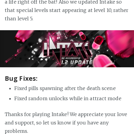
a life right off the bat! Also we updated Intake so
that special levels start appearing at level 10, rather
than level 5.
Bug Fixes:
Fixed pills spawning after the death scene
Fixed random unlocks while in attract mode
Thanks for playing Intake! We appreciate your love
and support, so let us know if you have any
problems.