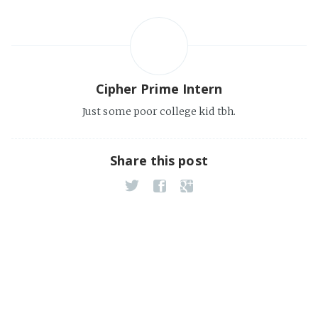
Cipher Prime Intern
Just some poor college kid tbh.
Share this post